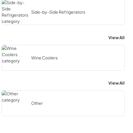
Side-by-Side Refrigerators
View All
Wine Coolers
View All
Other