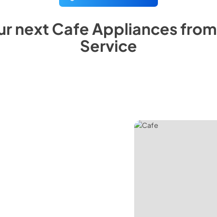
ur next
Cafe
Appliances fro
Service