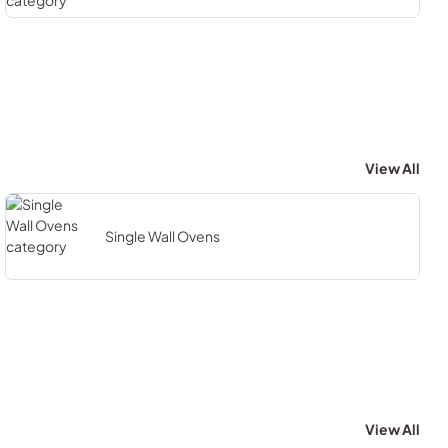
View All
Single Wall Ovens
View All