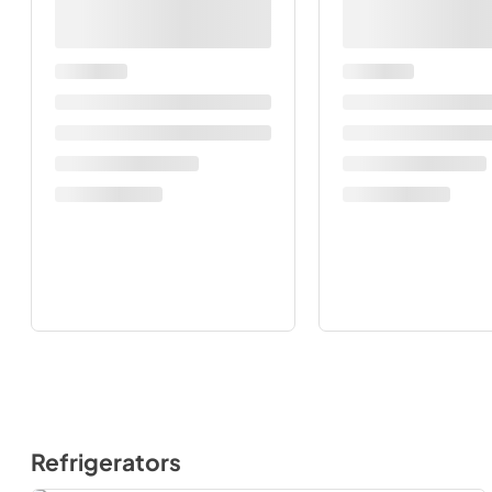
Refrigerators