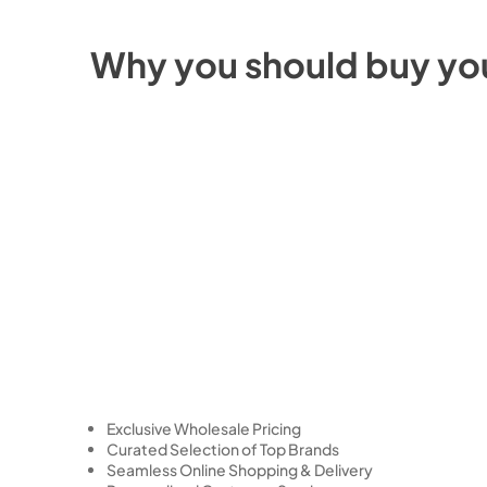
Why you should buy yo
Exclusive Wholesale Pricing
Curated Selection of Top Brands
Seamless Online Shopping & Delivery