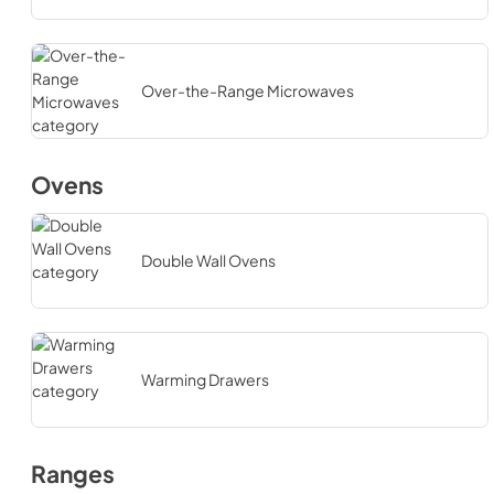
Over-the-Range Microwaves
Ovens
Double Wall Ovens
Warming Drawers
Ranges