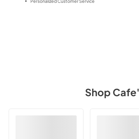
Personalized Customer Service
Shop
Cafe