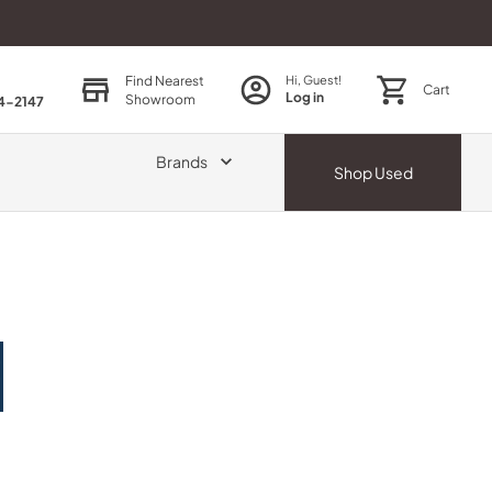
Find Nearest
Hi, Guest!
Cart
Log in
Showroom
74-2147
Brands
Shop
Used