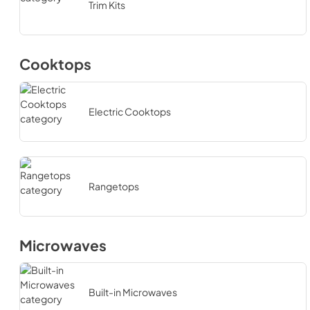
Trim Kits
Cooktops
Electric Cooktops
Rangetops
Microwaves
Built-in Microwaves