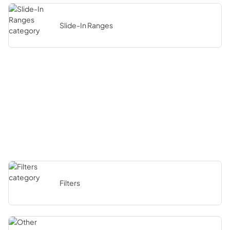
Slide-In Ranges
Filters