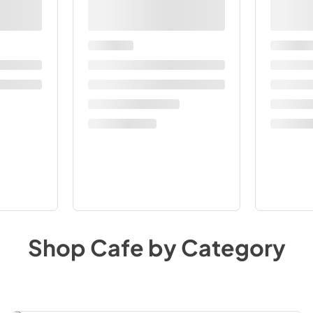
Shop
Cafe
by Category