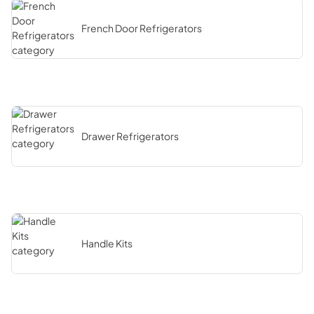
French Door Refrigerators
Drawer Refrigerators
Handle Kits