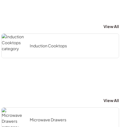
View All
Induction Cooktops
View All
Microwave Drawers