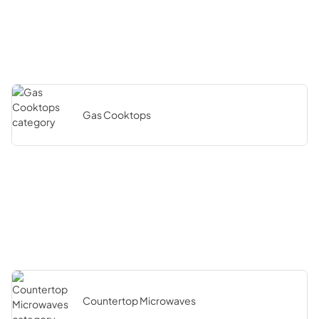
Gas Cooktops
Countertop Microwaves