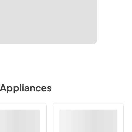
 Appliances