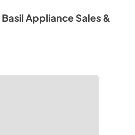
m
Basil Appliance Sales &