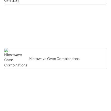
Microwave Oven Combinations