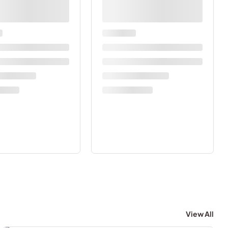
View All