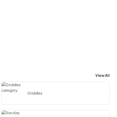
View All
Griddles