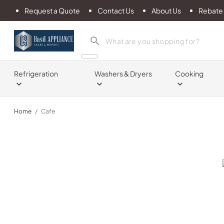
Request a Quote
Contact Us
About Us
Rebate
Basil Appliance Sales & Service
Refrigeration
Washers & Dryers
Cooking
Home
/
Cafe