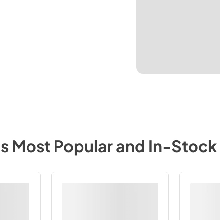
's Most Popular and In-Stock