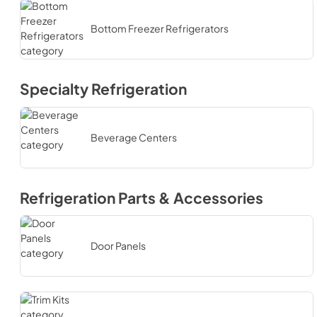
Bottom Freezer Refrigerators
Specialty Refrigeration
Beverage Centers
Refrigeration Parts & Accessories
Door Panels