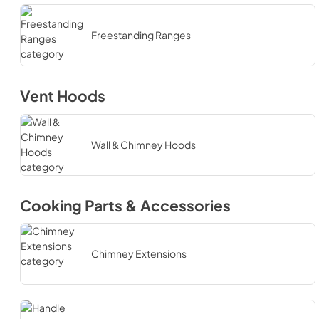
Freestanding Ranges
Vent Hoods
Wall & Chimney Hoods
Cooking Parts & Accessories
Chimney Extensions