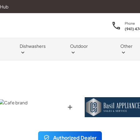
 Hub
Phone
(941) 4
Dishwashers
Outdoor
Other
Authorized Dealer